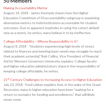
50 Members
Making Accountability Matter
August 14, 2018 - James Kennedy shares how the Higher
Education Committee of 50 accountability subgroup is examining
alternative metrics to hold institutions accountable for student
outcomes. Due to apparent loopholes in using the cohort default
rate as a metric, he writes, many believe it to be ineffective.
College Affordability – Whose Responsibility Is It?
August 8, 2018 - "Students experiencing high levels of stress
related to finances and meeting basic needs may struggle to reach
their academic potential," Bob Collins, Vice President of Financial
Aid for Western Governors University, explains. College faculty
and higher education administrators share in the responsibility of
keeping college affordable, he writes.
st
21
Century Challenges to Increasing Access to Higher Education
July 23, 2018 - Fred Lokken explains that, in the wake of the Great
Recession, many in higher education have been "waiting for a
return to normalcy for funding and enrollments," that will likely
never come.