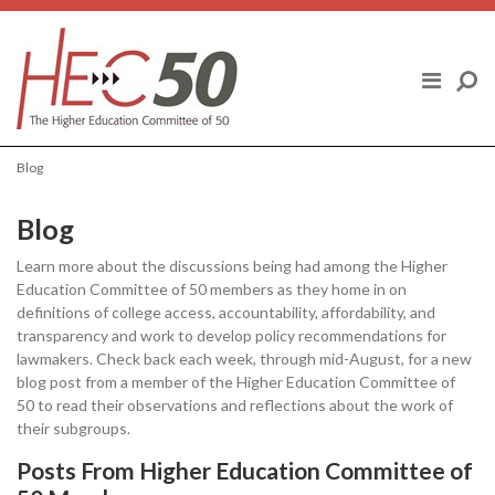
Skip to content
ABOUT US
FINAL REPORT
Blog
HIGHER EDUCATION COMMITTEE OF
50 MEMBERS
Blog
Learn more about the discussions being had among the Higher
POLICY TOPICS
Education Committee of 50 members as they home in on
definitions of college access, accountability, affordability, and
BLOG
transparency and work to develop policy recommendations for
lawmakers. Check back each week, through mid-August, for a new
blog post from a member of the Higher Education Committee of
NEWS
50 to read their observations and reflections about the work of
their subgroups.
Posts From Higher Education Committee of