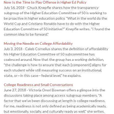
Now Is the Time to Play Offense in Higher Ed Policy
July 16, 2018 - Chuck Knepfle shares how the transparency
subgroup of the Higher Education Committee of 50 is working to
be proactive in higher education policy. "What in the world do the
World Cup and Cristiano Ronaldo have to do with the Higher
Education Committee of 50 initiative?" Knepfle writes. "I found the
common idea to be forward."
Moving the Needle on College Affordability
July 3, 2018 - Caleb Cornelius shares the definition of affordability
his Higher Education Committee of 50 subcommittee has
coalesced around. Now that the group has a working definition,
"the challenge is how to ensure that each [component] aligns for
each student while still measuring success on an institutional,
state, or—in this case—federal level," he explains.
College Readiness and Small Conversations
June 27, 2018 - Victoria Onori Bowman offers a glimpse into the
discussions taking place among access subgroup members. "A
factor that we’ve been discussing at length is college readiness.
For me, readiness is not only defined as being academically ready,
but emotionally, socially, and culturally ready as well," she writes.