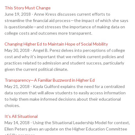
This Story Must Change
June 19, 2018 - Anne Kress discusses current efforts to
streamline the financial aid process—the impact of which she says
is questionable—and stresses the importance of making data on
college costs and outcomes more transparent.
Changing Higher Ed to Maintain Hope of Social Mobility
May 30, 2018 - Angel B. Perez delves into perceptions of college
cost and why it's important that we rethink current policies and
practices related to admission and student success, particularly
given the current political climate.
Transparency—A Familiar Buzzword in Higher Ed
May 21, 2018 - Kayla Guilford explains the need for a centralized
data system that will allow students to easily access information
to help them make informed decisions about their educational
choices.
It's All Situational
May 14, 2018 - Using the Situational Leadership Model for context,
Ellen Peters gives an update on the Higher Education Committee