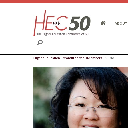
Skip to content
ABOUT
Higher Education Committee of 50 Members
Bio