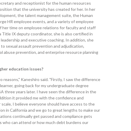
secretary and receptionist for the human resources
ition that the university has created for her. In her
evelopment, the talent management suite, the Human
arge HR employee events, and a variety of employee
her time on employee relations for faculty and staff
 Title IX deputy coordinator, she is also certified in
leadership and executive coaching. In addition, she
to sexual assault prevention and adjudication,
ol abuse prevention, and enterprise resource planning
igher education issues?
o reasons," Kaneshiro said. "Firstly, I saw the difference
t learner, going back for my undergraduate degree
 three years later. I have seen the difference in the
ddition it provided me with the confidence and
er scale, I believe everyone should have access to the
tion in California and we go to great lengths to make our
ulations continually get passed and compliance gets
mits who can attend or how much debt burdens our