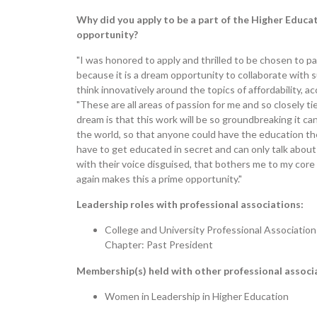
Why did you apply to be a part of the Higher Educ
opportunity?
"I was honored to apply and thrilled to be chosen to p
because it is a dream opportunity to collaborate with 
think innovatively around the topics of affordability, a
"These are all areas of passion for me and so closely t
dream is that this work will be so groundbreaking it ca
the world, so that anyone could have the education th
have to get educated in secret and can only talk abou
with their voice disguised, that bothers me to my core
again makes this a prime opportunity."
Leadership roles with professional associations:
College and University Professional Associati
Chapter: Past President
Membership(s) held with other professional associ
Women in Leadership in Higher Education