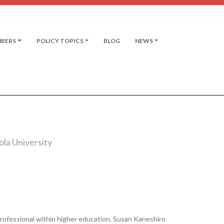
MBERS
POLICY TOPICS
BLOG
NEWS
la University
rofessional within higher education, Susan Kaneshiro