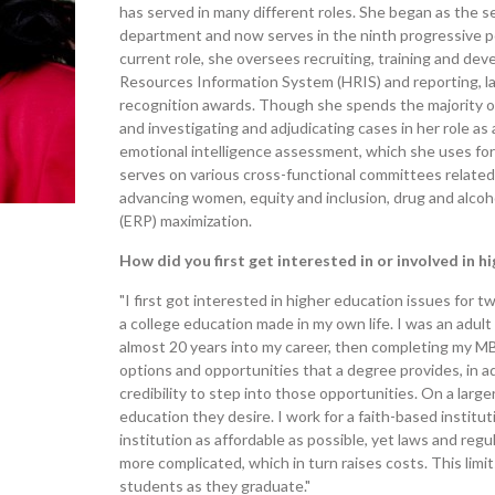
has served in many different roles. She began as the 
department and now serves in the ninth progressive pos
current role, she oversees recruiting, training and d
Resources Information System (HRIS) and reporting, l
recognition awards. Though she spends the majority of 
and investigating and adjudicating cases in her role as a
emotional intelligence assessment, which she uses for 
serves on various cross-functional committees related 
advancing women, equity and inclusion, drug and alcoh
(ERP) maximization.
How did you first get interested in or involved in h
"I first got interested in higher education issues for tw
a college education made in my own life. I was an adul
almost 20 years into my career, then completing my MBA
options and opportunities that a degree provides, in a
credibility to step into those opportunities. On a larg
education they desire. I work for a faith-based institu
institution as affordable as possible, yet laws and reg
more complicated, which in turn raises costs. This li
students as they graduate."