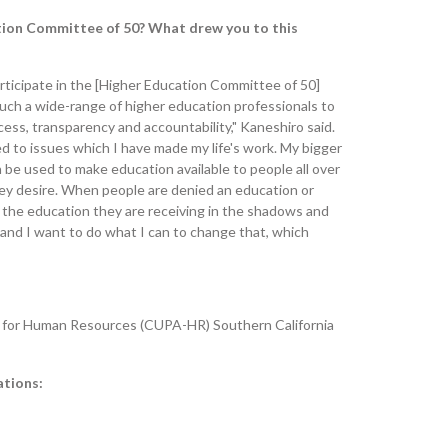
ation Committee of 50? What drew you to this
articipate in the [Higher Education Committee of 50]
such a wide-range of higher education professionals to
ccess, transparency and accountability," Kaneshiro said.
ied to issues which I have made my life's work. My bigger
n be used to make education available to people all over
ey desire. When people are denied an education or
t the education they are receiving in the shadows and
 and I want to do what I can to change that, which
on for Human Resources (CUPA-HR) Southern California
ations: