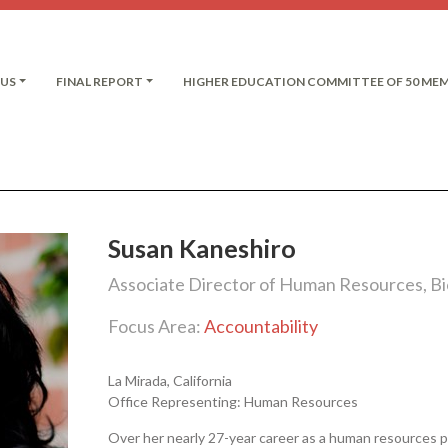
 US
FINAL REPORT
HIGHER EDUCATION COMMITTEE OF 50 ME
Susan Kaneshiro
Associate Director of Human Resources, Bio
Focus Area:
Accountability
La Mirada, California
Office Representing: Human Resources
Over her nearly 27-year career as a human resources p