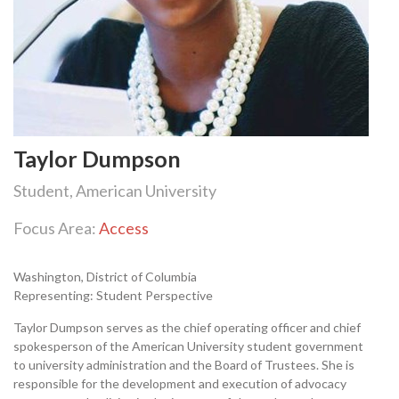
Taylor Dumpson
Student, American University
Focus Area:
Access
Washington, District of Columbia
Representing: Student Perspective
Taylor Dumpson serves as the chief operating officer and chief
spokesperson of the American University student government
to university administration and the Board of Trustees. She is
responsible for the development and execution of advocacy