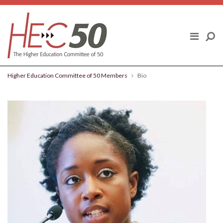
Skip to content
ABOUT US
FINAL REPORT
Higher Education Committee of 50 Members
Bio
HIGHER EDUCATION COMMITTEE OF
50 MEMBERS
POLICY TOPICS
BLOG
NEWS