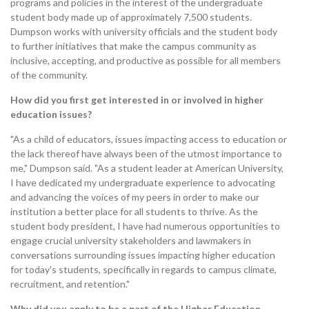
programs and policies in the interest of the undergraduate
student body made up of approximately 7,500 students.
Dumpson works with university officials and the student body
to further initiatives that make the campus community as
inclusive, accepting, and productive as possible for all members
of the community.
How did you first get interested in or involved in higher
education issues?
"As a child of educators, issues impacting access to education or
the lack thereof have always been of the utmost importance to
me," Dumpson said. "As a student leader at American University,
I have dedicated my undergraduate experience to advocating
and advancing the voices of my peers in order to make our
institution a better place for all students to thrive. As the
student body president, I have had numerous opportunities to
engage crucial university stakeholders and lawmakers in
conversations surrounding issues impacting higher education
for today's students, specifically in regards to campus climate,
recruitment, and retention."
Why did you apply to be a part of the Higher Education