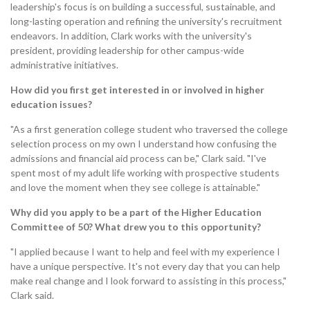
leadership's focus is on building a successful, sustainable, and
long-lasting operation and refining the university's recruitment
endeavors. In addition, Clark works with the university's
president, providing leadership for other campus-wide
administrative initiatives.
How did you first get interested in or involved in higher
education issues?
"As a first generation college student who traversed the college
selection process on my own I understand how confusing the
admissions and financial aid process can be," Clark said. "I've
spent most of my adult life working with prospective students
and love the moment when they see college is attainable."
Why did you apply to be a part of the Higher Education
Committee of 50? What drew you to this opportunity?
"I applied because I want to help and feel with my experience I
have a unique perspective. It's not every day that you can help
make real change and I look forward to assisting in this process,"
Clark said.