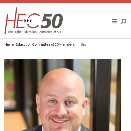
Skip to content
ABOUT US
FINAL REPORT
Higher Education Committee of 50 Members
Bio
HIGHER EDUCATION COMMITTEE OF
50 MEMBERS
POLICY TOPICS
BLOG
NEWS