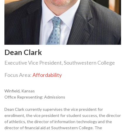
Dean Clark
Executive Vice President, Southwestern College
Focus Area:
Affordability
Winfield, Kansas
Office Representing: Admissions
Dean Clark currently supervises the vice president for
enrollment, the vice president for student success, the director
of athletics, the director of information technology and the
director of financial aid at Southwestern College. The