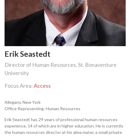
Erik Seastedt
Director of Human Resources, St. Bonaventure
University
Focus Area:
Access
Allegany, New York
Office Representing: Human Resources
Erik Seastedt has 29 years of professional human resources
experience, 14 of which are in higher education. He is currently
the human resources director at his alma mater, a small private