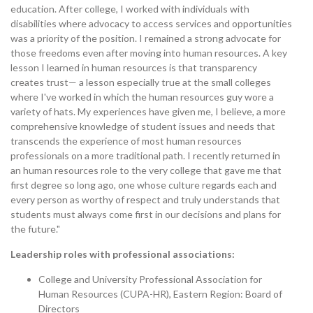
education. After college, I worked with individuals with
disabilities where advocacy to access services and opportunities
was a priority of the position. I remained a strong advocate for
those freedoms even after moving into human resources. A key
lesson I learned in human resources is that transparency
creates trust— a lesson especially true at the small colleges
where I've worked in which the human resources guy wore a
variety of hats. My experiences have given me, I believe, a more
comprehensive knowledge of student issues and needs that
transcends the experience of most human resources
professionals on a more traditional path. I recently returned in
an human resources role to the very college that gave me that
first degree so long ago, one whose culture regards each and
every person as worthy of respect and truly understands that
students must always come first in our decisions and plans for
the future."
Leadership roles with professional associations:
College and University Professional Association for
Human Resources (CUPA-HR), Eastern Region: Board of
Directors