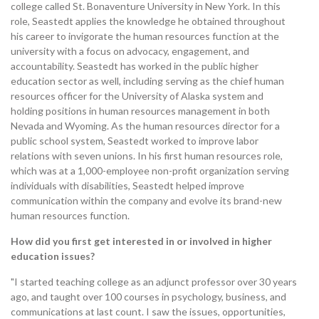
college called St. Bonaventure University in New York. In this
role, Seastedt applies the knowledge he obtained throughout
his career to invigorate the human resources function at the
university with a focus on advocacy, engagement, and
accountability. Seastedt has worked in the public higher
education sector as well, including serving as the chief human
resources officer for the University of Alaska system and
holding positions in human resources management in both
Nevada and Wyoming. As the human resources director for a
public school system, Seastedt worked to improve labor
relations with seven unions. In his first human resources role,
which was at a 1,000-employee non-profit organization serving
individuals with disabilities, Seastedt helped improve
communication within the company and evolve its brand-new
human resources function.
How did you first get interested in or involved in higher
education issues?
"I started teaching college as an adjunct professor over 30 years
ago, and taught over 100 courses in psychology, business, and
communications at last count. I saw the issues, opportunities,