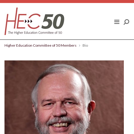
Skip to content
ABOUT US
FINAL REPORT
Higher Education Committee of 50 Members
Bio
HIGHER EDUCATION COMMITTEE OF
50 MEMBERS
POLICY TOPICS
BLOG
NEWS