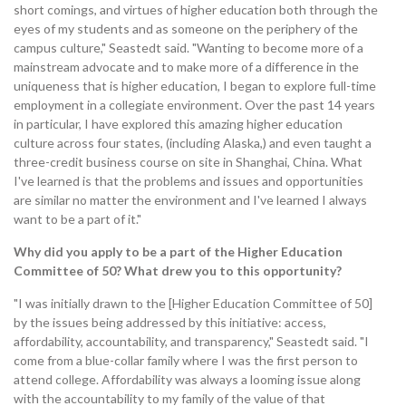
short comings, and virtues of higher education both through the
eyes of my students and as someone on the periphery of the
campus culture," Seastedt said. "Wanting to become more of a
mainstream advocate and to make more of a difference in the
uniqueness that is higher education, I began to explore full-time
employment in a collegiate environment. Over the past 14 years
in particular, I have explored this amazing higher education
culture across four states, (including Alaska,) and even taught a
three-credit business course on site in Shanghai, China. What
I've learned is that the problems and issues and opportunities
are similar no matter the environment and I've learned I always
want to be a part of it."
Why did you apply to be a part of the Higher Education
Committee of 50? What drew you to this opportunity?
"I was initially drawn to the [Higher Education Committee of 50]
by the issues being addressed by this initiative: access,
affordability, accountability, and transparency," Seastedt said. "I
come from a blue-collar family where I was the first person to
attend college. Affordability was always a looming issue along
with the accountability to my family of the value of that